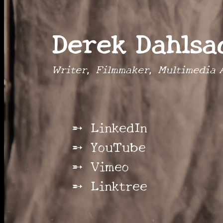
Derek Dahlsa
Writer, Filmmaker, Multimedia A
LinkedIn
YouTube
Vimeo
Linktree